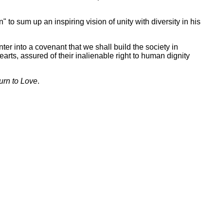
to sum up an inspiring vision of unity with diversity in his
ter into a covenant that we shall build the society in
hearts, assured of their inalienable right to human dignity
urn to Love
.