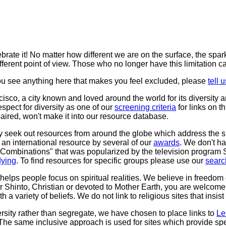
lebrate it! No matter how different we are on the surface, the spa
fferent point of view. Those who no longer have this limitation c
ou see anything here that makes you feel excluded, please
tell u
co, a city known and loved around the world for its diversity and
spect for diversity as one of our
screening criteria
for links on t
mpaired, won't make it into our resource database.
y seek out resources from around the globe which address the spe
an international resource by several of our
awards
. We don't ha
ite Combinations" that was popularized by the television program 
dying
. To find resources for specific groups please use our
searc
helps people focus on spiritual realities. We believe in freedom
 Shinto, Christian or devoted to Mother Earth, you are welcome h
h a variety of beliefs. We do not link to religious sites that insis
ersity rather than segregate, we have chosen to place links to
Le
 The same inclusive approach is used for sites which provide spec