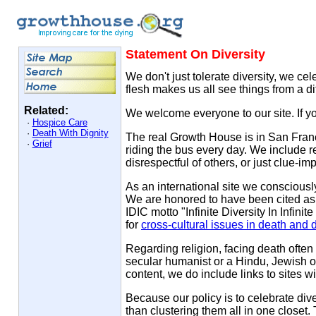
Statement On Diversity
We don't just tolerate diversity, we ce
flesh makes us all see things from a di
Related:
We welcome everyone to our site. If y
·
Hospice Care
·
Death With Dignity
The real Growth House is in San Francis
·
Grief
riding the bus every day. We include re
disrespectful of others, or just clue-i
As an international site we consciousl
We are honored to have been cited as 
IDIC motto "Infinite Diversity In Infin
for
cross-cultural issues in death and 
Regarding religion, facing death often 
secular humanist or a Hindu, Jewish or
content, we do include links to sites wit
Because our policy is to celebrate div
than clustering them all in one closet.