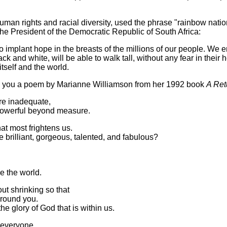
an rights and racial diversity, used the phrase "rainbow nation" 
he President of the Democratic Republic of South Africa:
o implant hope in the breasts of the millions of our people. We en
ck and white, will be able to walk tall, without any fear in their 
itself and the world.
th you a poem by Marianne Williamson from her 1992 book
A Ret
are inadequate,
 powerful beyond measure.
that most frightens us.
 brilliant, gorgeous, talented, and fabulous?
e the world.
ut shrinking so that
around you.
e glory of God that is within us.
in everyone.