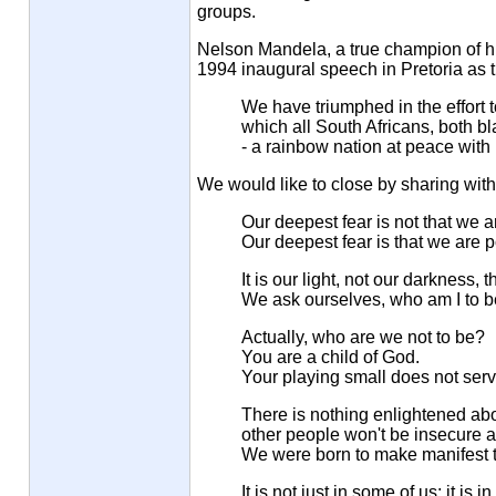
groups.
Nelson Mandela, a true champion of hum
1994 inaugural speech in Pretoria as t
We have triumphed in the effort t
which all South Africans, both bla
- a rainbow nation at peace with 
We would like to close by sharing wi
Our deepest fear is not that we 
Our deepest fear is that we are
It is our light, not our darkness, 
We ask ourselves, who am I to be
Actually, who are we not to be?
You are a child of God.
Your playing small does not serv
There is nothing enlightened abo
other people won't be insecure 
We were born to make manifest th
It is not just in some of us; it is 