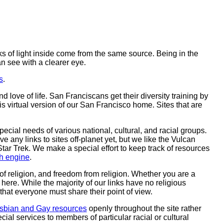
rks of light inside come from the same source. Being in the
an see with a clearer eye.
s
.
 love of life. San Franciscans get their diversity training by
his virtual version of our San Francisco home. Sites that are
cial needs of various national, cultural, and racial groups.
ve any links to sites off-planet yet, but we like the Vulcan
Star Trek. We make a special effort to keep track of resources
h engine
.
 of religion, and freedom from religion. Whether you are a
ere. While the majority of our links have no religious
t that everyone must share their point of view.
sbian and Gay resources
openly throughout the site rather
ial services to members of particular racial or cultural